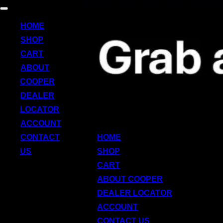
Skip
Toggle
to
navigation
HOME
content
SHOP
CART
ABOUT
COOPER
DEALER
LOCATOR
ACCOUNT
CONTACT
HOME
US
SHOP
CART
ABOUT COOPER
DEALER LOCATOR
ACCOUNT
CONTACT US