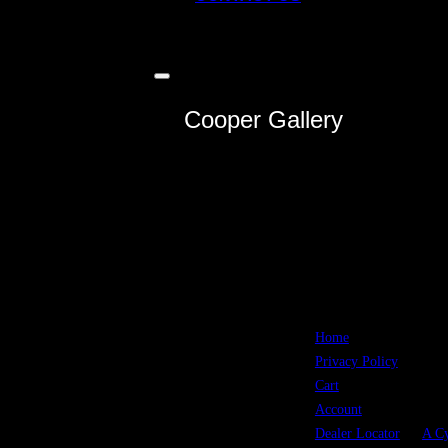
Toggle
sidebar
Cooper Gallery
&
navigation
Home
All picks
Privacy Policy
m
ad
Cart
in t
Account
U.S.A.
Dealer Locator
A Cy