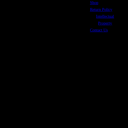
Shop
©2026 Coope
Return Policy
Intellectual
Property
Contact Us