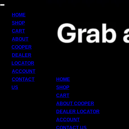
Skip
Toggle
to
navigation
HOME
content
SHOP
CART
ABOUT
COOPER
DEALER
LOCATOR
ACCOUNT
CONTACT
HOME
US
SHOP
CART
ABOUT COOPER
DEALER LOCATOR
ACCOUNT
CONTACT US