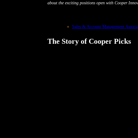
about the exciting positions open with Cooper Innov
Sales & Account Management Associa
The Story of Cooper Picks