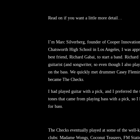
Read on if you want a little more detail…
I’m Marc Silverberg, founder of Cooper Innovations
Chatsworth High School in Los Angeles, I was app
best friend, Richard Gabai, to start a band. Richard
guitarist (and songwriter, so even though I also play
on the bass. We quickly met drummer Casey Flemi
became The Checks.
I had played guitar with a pick, and I preferred the
tones that came from playing bass with a pick, so I 
for bass.
The Checks eventually played at some of the well
clubs: Madame Wongs, Coconut Teaszers, FM Statio