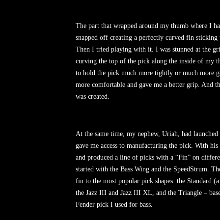
The part that wrapped around my thumb where I ha
snapped off creating a perfectly curved fin sticking 
Then I tried playing with it. I was stunned at the gr
curving the top of the pick along the inside of my 
to hold the pick much more tightly or much more gent
more comfortable and gave me a better grip. And t
was created.
At the same time, my nephew, Uriah, had launched a
gave me access to manufacturing the pick. With his 
and produced a line of picks with a “Fin” on differe
started with the Bass Wing and the SpeedStrum. Th
fin to the most popular pick shapes: the Standard (
the Jazz III and Jazz III XL, and the Triangle – ba
Fender pick I used for bass.