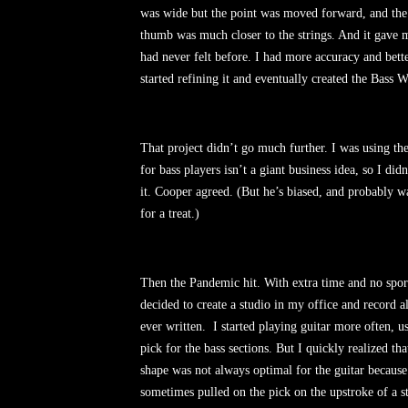
was wide but the point was moved forward, and the
thumb was much closer to the strings. And it gave m
had never felt before. I had more accuracy and bette
started refining it and eventually created the Bass 
That project didn’t go much further. I was using the
for bass players isn’t a giant business idea, so I di
it. Cooper agreed. (But he’s biased, and probably wa
for a treat.)
Then the Pandemic hit. With extra time and no sport
decided to create a studio in my office and record al
ever written.
I started playing guitar more often, 
pick for the bass sections. But I quickly realized th
shape was not always optimal for the guitar because
sometimes pulled on the pick on the upstroke of a s