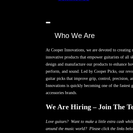
Toggle
sidebar
Who We Are
&
navigation
At Cooper Innovations, we are devoted to creating
innovative products that empower guitarists of all sk
design and manufacture our products to enhance how
perform, and sound. Led by Cooper Picks, our revol
guitar picks that improve grip, control, precision, 
Innovations is quickly becoming one of the fastest 
accessories brands.
We Are Hiring – Join The T
Love guitars? Want to make a little extra cash whi
around the music world? Please click the links bel