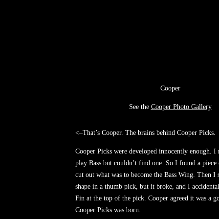
Cooper
See the
Cooper Photo Gallery
<–That’s Cooper. The brains behind Cooper Picks.
Cooper Picks were developed innocently enough. I 
play Bass but couldn’t find one. So I found a piece 
cut out what was to become the Bass Wing. Then I s
shape in a thumb pick, but it broke, and I accidenta
Fin at the top of the pick. Cooper agreed it was a g
Cooper Picks was born.