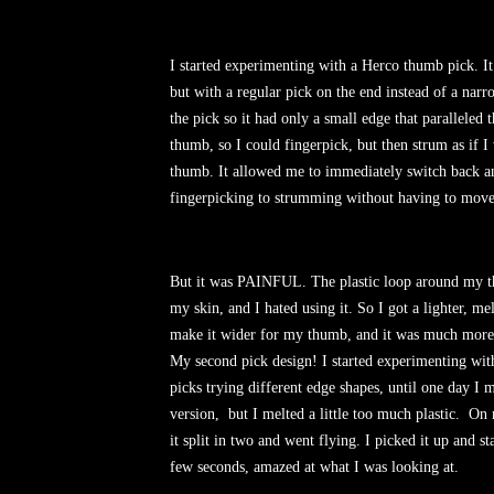
I started experimenting with a Herco thumb pick. It
but with a regular pick on the end instead of a narr
the pick so it had only a small edge that paralleled 
thumb, so I could fingerpick, but then strum as if 
thumb. It allowed me to immediately switch back a
fingerpicking to strumming without having to move
But it was PAINFUL. The plastic loop around my 
my skin, and I hated using it. So I got a lighter, mel
make it wider for my thumb, and it was much more
My second pick design! I started experimenting w
picks trying different edge shapes, until one day I
version, but I melted a little too much plastic. On 
it split in two and went flying. I picked it up and sta
few seconds, amazed at what I was looking at.