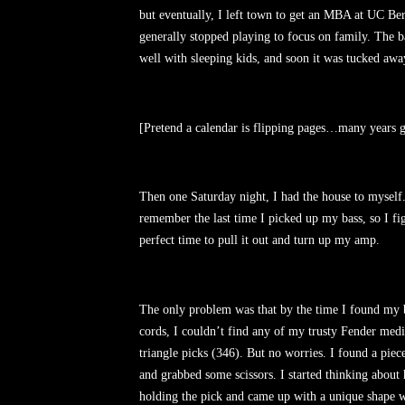
but eventually, I left town to get an MBA at UC Be
generally stopped playing to focus on family. The b
well with sleeping kids, and soon it was tucked a
[Pretend a calendar is flipping pages…many years g
Then one Saturday night, I had the house to myself.
remember the last time I picked up my bass, so I fi
perfect time to pull it out and turn up my amp.
The only problem was that by the time I found my 
cords, I couldn’t find any of my trusty Fender med
triangle picks (346). But no worries. I found a piece 
and grabbed some scissors. I started thinking about
holding the pick and came up with a unique shape w