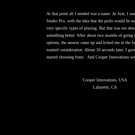
At that point all I needed was a name. At first, I u
Studio Pro, with the idea that the picks would be us
very specific types of playing. But that was too desc
something better. After about two months of going
options, the answer came up and licked me in the f
wanted consideration. About 10 seconds later, I gav
started choosing fonts.
And Cooper Innovations w
Cooper Innovations, USA
Lafayette, CA